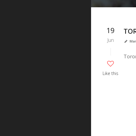
19
TO
Jun
Mar
Toron
Like this