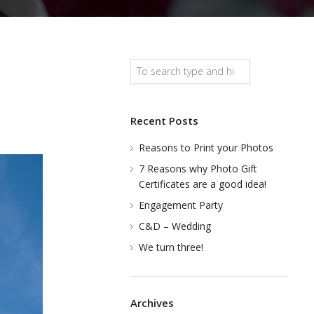
Search
Recent Posts
Reasons to Print your Photos
7 Reasons why Photo Gift
Certificates are a good idea!
Engagement Party
C&D – Wedding
We turn three!
Archives