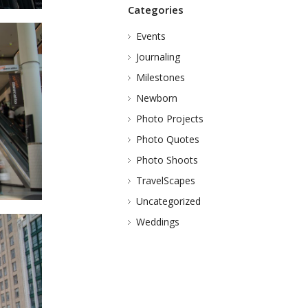
Categories
Events
Journaling
Milestones
Newborn
Photo Projects
Photo Quotes
Photo Shoots
TravelScapes
Uncategorized
Weddings