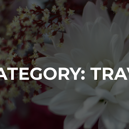
ATEGORY:
TRA