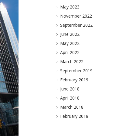
May 2023
November 2022
September 2022
June 2022
May 2022
April 2022
March 2022
September 2019
February 2019
June 2018
April 2018
March 2018
February 2018