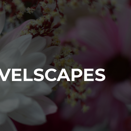
VELSCAPES