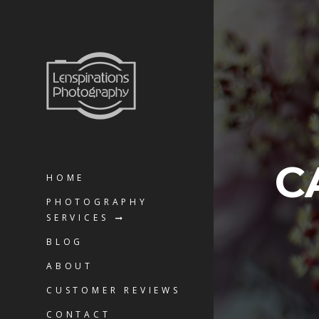
C
HOME
PHOTOGRAPHY
SERVICES
BLOG
ABOUT
CUSTOMER REVIEWS
CONTACT