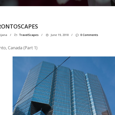
RONTOSCAPES
ijana
/
TravelScapes
/
June 19, 2018
/
0 Comments
to, Canada (Part 1)