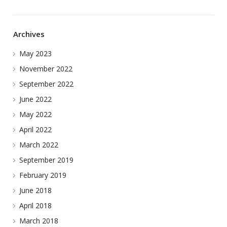
Archives
May 2023
November 2022
September 2022
June 2022
May 2022
April 2022
March 2022
September 2019
February 2019
June 2018
April 2018
March 2018