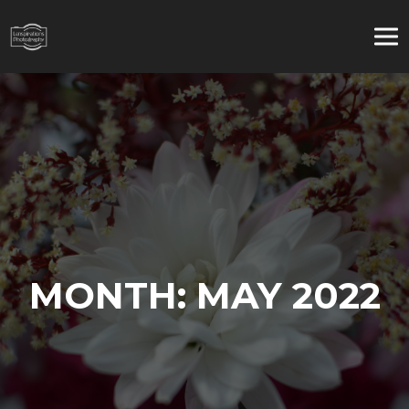
MONTH:
MAY 2022