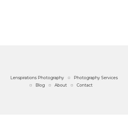
Lenspirations Photography
Photography Services
Blog
About
Contact