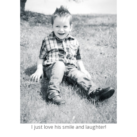
I just love his smile and laughter!