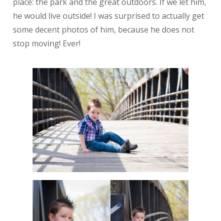
place: the park and the great outdoors. If we let him,
he would live outside! I was surprised to actually get
some decent photos of him, because he does not
stop moving! Ever!