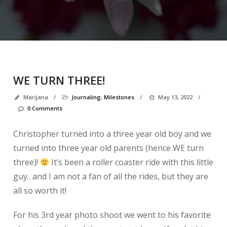
WE TURN THREE!
Marijana
/
Journaling
,
Milestones
/
May 13, 2022
/
0 Comments
Christopher turned into a three year old boy and we
turned into three year old parents (hence WE turn
three)!
It’s been a roller coaster ride with this little
guy.. and I am not a fan of all the rides, but they are
all so worth it!
For his 3rd year photo shoot we went to his favorite