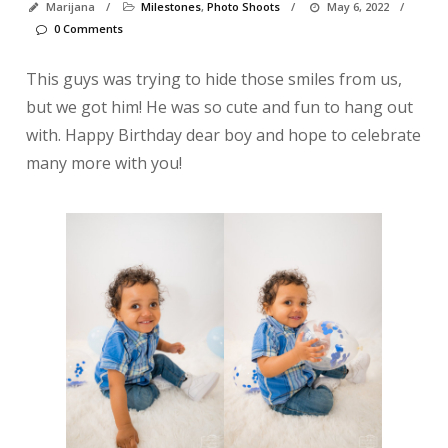
Marijana
/
Milestones
,
Photo Shoots
/
May 6, 2022
/
0 Comments
This guys was trying to hide those smiles from us,
but we got him! He was so cute and fun to hang out
with. Happy Birthday dear boy and hope to celebrate
many more with you!