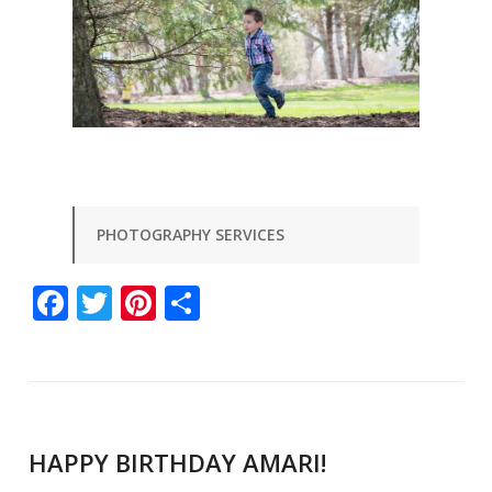
PHOTOGRAPHY SERVICES
Facebook
Twitter
Pinterest
Share
HAPPY BIRTHDAY AMARI!