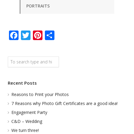
PORTRAITS
Facebook
Twitter
Pinterest
Share
Search
Recent Posts
Reasons to Print your Photos
7 Reasons why Photo Gift Certificates are a good idea!
Engagement Party
C&D – Wedding
We turn three!