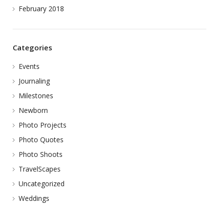
February 2018
Categories
Events
Journaling
Milestones
Newborn
Photo Projects
Photo Quotes
Photo Shoots
TravelScapes
Uncategorized
Weddings