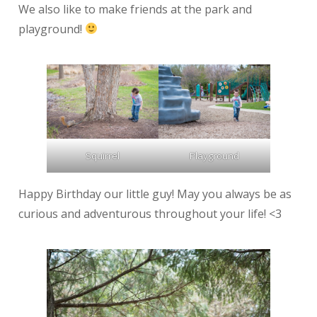
We also like to make friends at the park and
playground!
Squirrel
Playground
Happy Birthday our little guy! May you always be as
curious and adventurous throughout your life! <3