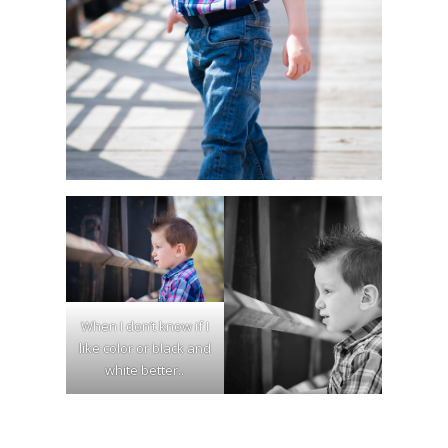
When I don’t know if I
like color or black and
white better..